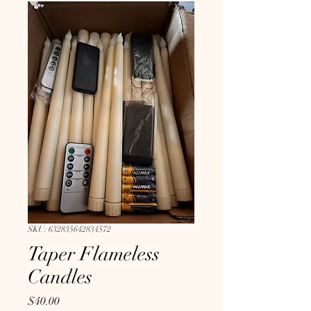
SKU: 632835642834572
Taper Flameless
Candles
Price
$40.00