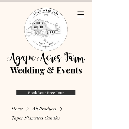
Agape Acres Farm
Wedding & Events
Book Your Free Tour
Home
All Products
Taper Flameless Candles