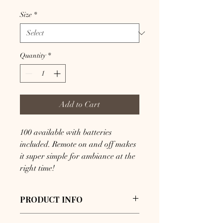
Size
*
Quantity
*
Add to Cart
100 available with batteries 
included. Remote on and off makes 
it super simple for ambiance at the 
right time!
PRODUCT INFO
I'm a product detail. I'm a great place 