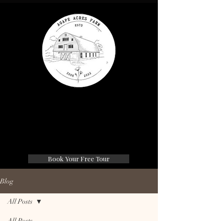
Agape Acres Farm
Wedding & Events
Book Your Free Tour
Blog
All Posts
All Posts