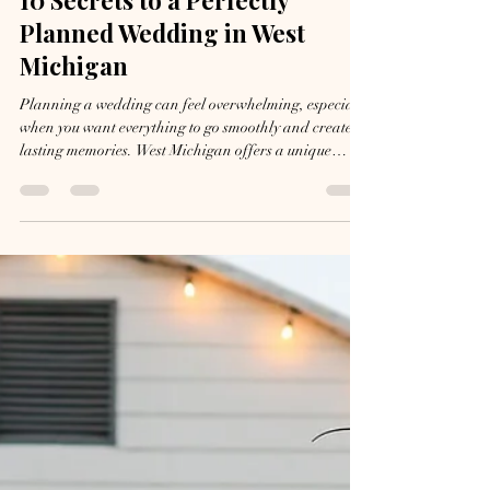
Jul 15
5 min read
10 Secrets to a Perfectly
Planned Wedding in West
Michigan
Planning a wedding can feel overwhelming, especially
when you want everything to go smoothly and create
lasting memories. West Michigan offers a unique
blend of natural beauty, charming venues, and local
vendors that can make your special day truly
exceptional. Knowing how to navigate this region’s
offerings and challenges can turn your wedding from
stressful to seamless. Here are ten practical secrets that
will help your West Michigan wedding go better than
planned. Fall Wed