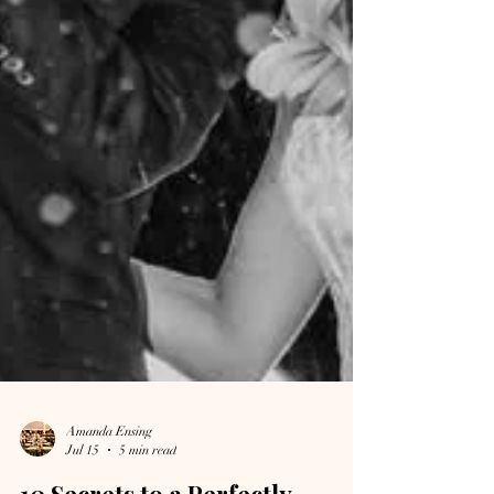
Amanda Ensing