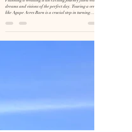
What to Expect When Touring
Agape Acres Barn for Your
Dream Wedding
Planning a wedding is an exciting journey filled with
dreams and visions of the perfect day. Touring a venue
like Agape Acres Barn is a crucial step in turning
those dreams into reality. This barn offers a unique
blend of rustic charm and elegant space, making it a
popular choice for couples looking for a memorable
setting. Knowing what to expect during your tour can
help you visualize your wedding day and make
informed decisions. Arrival and First Impressions
When you arrive