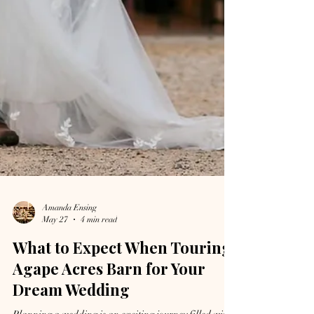
Amanda Ensing
May 27
4 min read