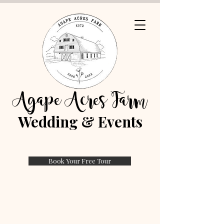
Agape Acres Farm
Wedding & Events
Book Your Free Tour