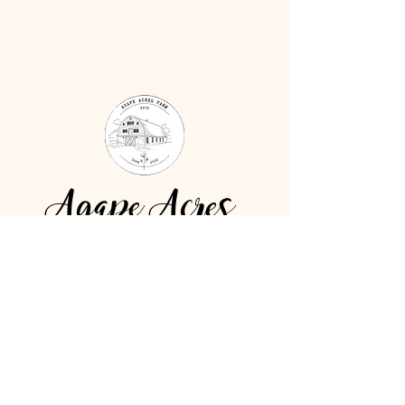
Agape Acres
4775 Ransom Street Hudsonville,
MI 49426
Tel:
616-734-5619
Email:
mandy@agapeacresbarn.com
BOOK YOUR FREE TOUR!