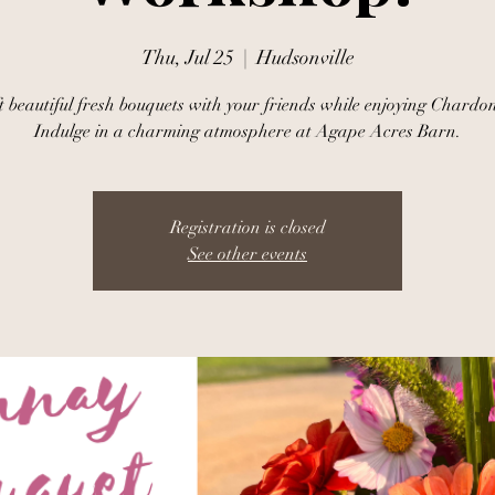
Thu, Jul 25
  |  
Hudsonville
t beautiful fresh bouquets with your friends while enjoying Chardo
Indulge in a charming atmosphere at Agape Acres Barn.
Registration is closed
See other events