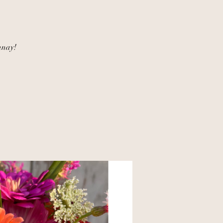
nnay!