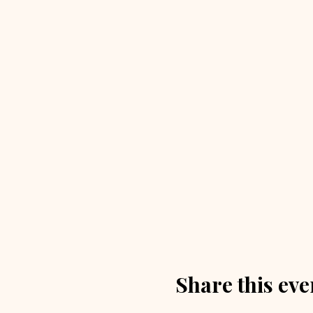
Share this eve