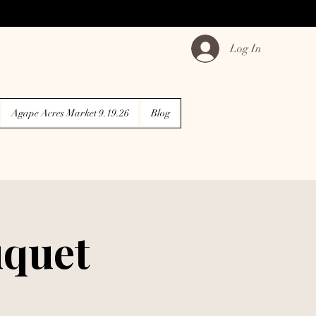
Log In
Agape Acres Market 9.19.26
Blog
quet