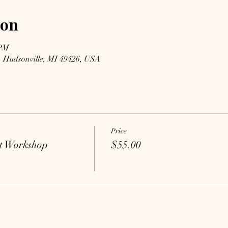
ion
 PM
, Hudsonville, MI 49426, USA
Price
t Workshop
$55.00