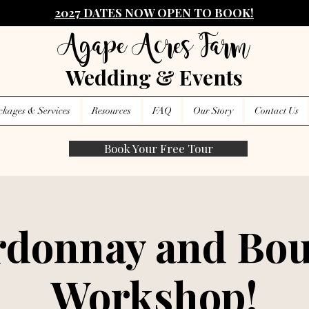
2027 DATES NOW OPEN TO BOOK!
Agape Acres Farm
Wedding & Events
ckages & Services
Resources
FAQ
Our Story
Contact Us
Book Your Free Tour
donnay and Bou
Workshop!