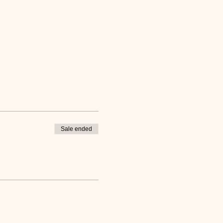
Sale ended