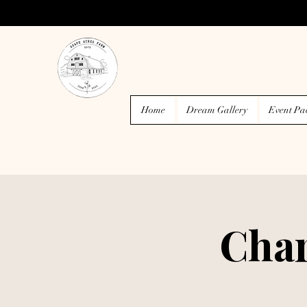
Home
Dream Gallery
Event Pa
Char