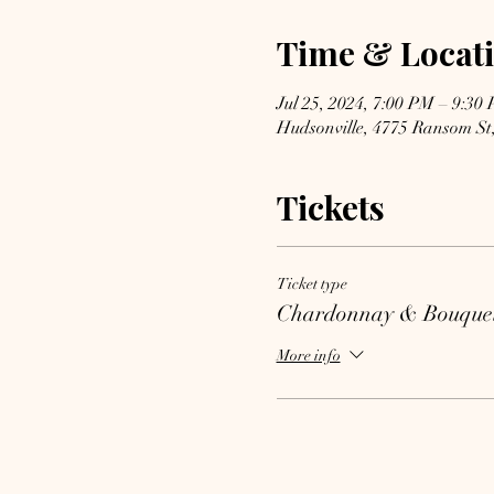
Time & Locat
Jul 25, 2024, 7:00 PM – 9:30
Hudsonville, 4775 Ransom St
Tickets
Ticket type
Chardonnay & Bouque
More info